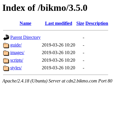
Index of /bikmo/3.5.0
Name
Last modified
Size
Description
Parent Directory
-
guide/
2019-03-26 10:20
-
images/
2019-03-26 10:20
-
scripts/
2019-03-26 10:20
-
styles/
2019-03-26 10:20
-
Apache/2.4.18 (Ubuntu) Server at cdn2.bikmo.com Port 80